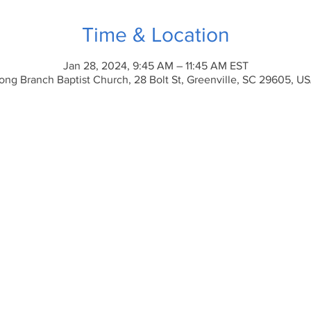
Time & Location
Jan 28, 2024, 9:45 AM – 11:45 AM EST
ong Branch Baptist Church, 28 Bolt St, Greenville, SC 29605, U