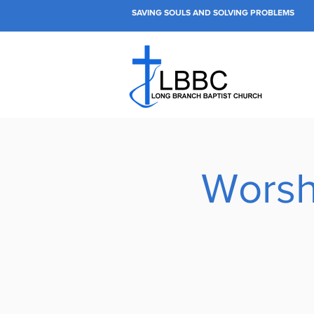
SAVING SOULS AND SOLVING PROBLEMS
Worsh