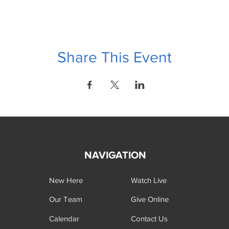
Share This Event
NAVIGATION
New Here
Watch Live
Our Team
Give Online
Calendar
Contact Us