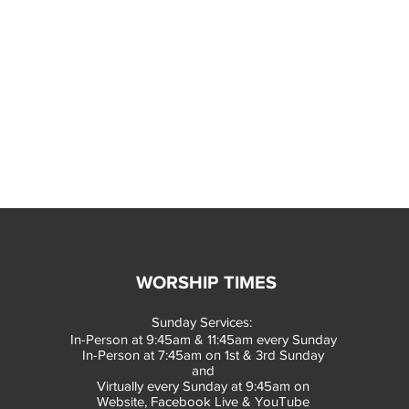
WORSHIP TIMES
Sunday Services:
In-Person at 9:45am & 11:45am every Sunday
In-Person at 7:45am on 1st & 3rd Sunday
and
Virtually every Sunday at 9:45am on
Website, Facebook Live & YouTube