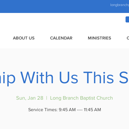
longbranch
ABOUT US
CALENDAR
MINISTRIES
ip With Us This 
Sun, Jan 28
  |  
Long Branch Baptist Church
Service Times: 9:45 AM ---- 11:45 AM