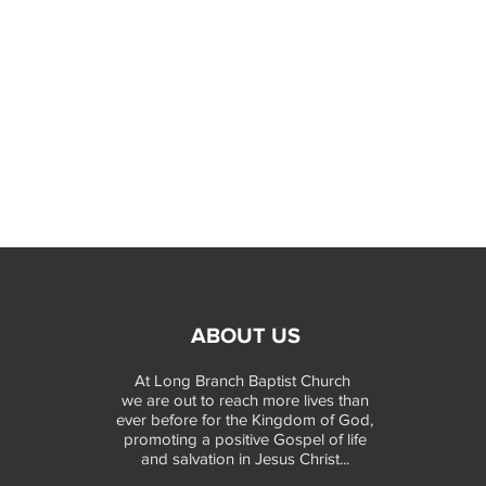
ABOUT US
At Long Branch Baptist Church
we are out to reach more lives than
ever before for the Kingdom of God,
promoting a positive Gospel of life
and salvation in Jesus Christ...