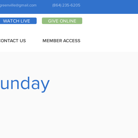
greenville@gmail.com
(864) 235-6205
WATCH LIVE
GIVE ONLINE
CONTACT US
MEMBER ACCESS
Sunday