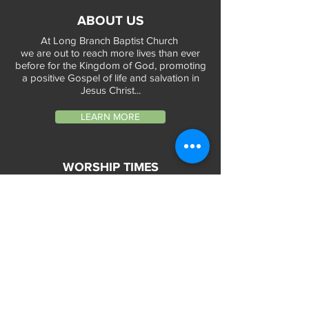
ABOUT US
At Long Branch Baptist Church
we are out to reach more lives than ever
before for the Kingdom of God, promoting
a positive Gospel of life and salvation in
Jesus Christ...
LEARN MORE
WORSHIP TIMES
Sunday Services:
In-Person at 9:45am & 11:45am every Sunday
In-Person at 7:45am on 1st & 3rd Sunday
and
Virtually every Sunday at 9:45am on
Website, Facebook Live & YouTube
Bible Study on Wednesday at 6:30pm
on Facebook Live and YouTube