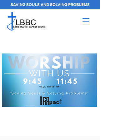
SAVING SOULS AND SOLVING PROBLEMS