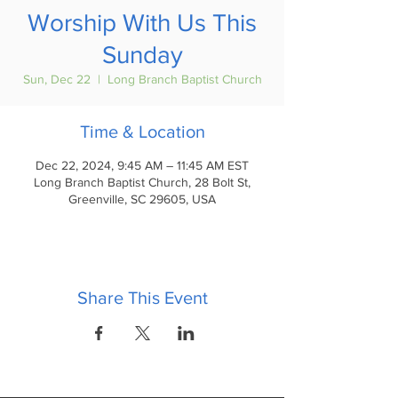
Worship With Us This
Sunday
Sun, Dec 22
  |  
Long Branch Baptist Church
Time & Location
Dec 22, 2024, 9:45 AM – 11:45 AM EST
Long Branch Baptist Church, 28 Bolt St,
Greenville, SC 29605, USA
Share This Event