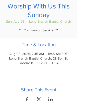
Worship With Us This
Sunday
Sun, Aug 03
  |  
Long Branch Baptist Church
*** Communion Service ***
Time & Location
Aug 03, 2025, 7:45 AM – 11:45 AM EDT
Long Branch Baptist Church, 28 Bolt St,
Greenville, SC 29605, USA
Share This Event