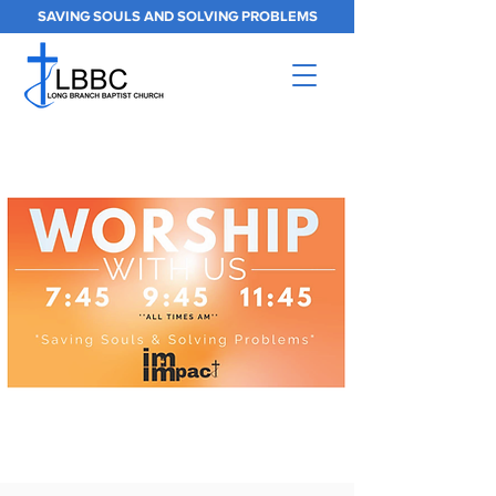
SAVING SOULS AND SOLVING PROBLEMS