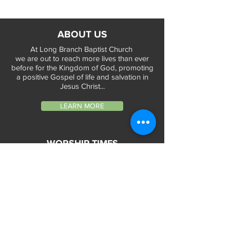
ABOUT US
At Long Branch Baptist Church
we are out to reach more lives than ever
before for the Kingdom of God, promoting
a positive Gospel of life and salvation in
Jesus Christ...
LEARN MORE
WORSHIP TIMES
Sunday Services:
In-Person at 9:45am & 11:45am every Sunday
In-Person at 7:45am on 1st & 3rd Sunday
and
Virtually every Sunday at 9:45am on
Website, Facebook Live & YouTube
Bible Study on Wednesday at 6:30pm