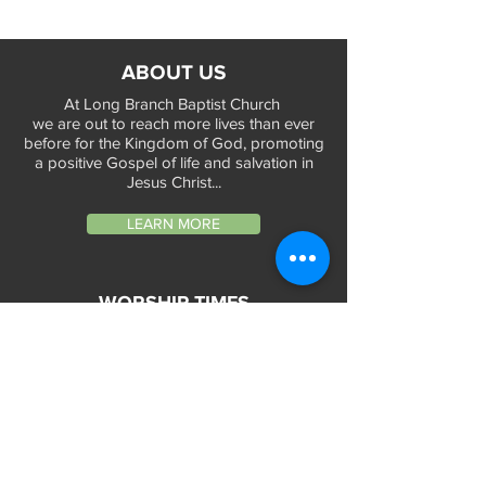
ABOUT US
At Long Branch Baptist Church
we are out to reach more lives than ever
before for the Kingdom of God, promoting
a positive Gospel of life and salvation in
Jesus Christ...
LEARN MORE
WORSHIP TIMES
Sunday Services:
In-Person at 9:45am & 11:45am every Sunday
In-Person at 7:45am on 1st & 3rd Sunday
and
Virtually every Sunday at 9:45am on
Website, Facebook Live & YouTube
Bible Study on Wednesday at 6:30pm