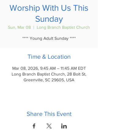
Worship With Us This
Sunday
Sun, Mar 08
  |  
Long Branch Baptist Church
**** Young Adult Sunday ****
Time & Location
Mar 08, 2026, 9:45 AM – 11:45 AM EDT
Long Branch Baptist Church, 28 Bolt St,
Greenville, SC 29605, USA
Share This Event