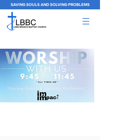
SAVING SOULS AND SOLVING PROBLEMS