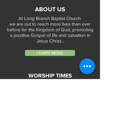
ABOUT US
At Long Branch Baptist Church
we are out to reach more lives than ever
before for the Kingdom of God, promoting
a positive Gospel of life and salvation in
Jesus Christ...
LEARN MORE
WORSHIP TIMES
Sunday Services:
In-Person at 9:45am & 11:45am every Sunday
In-Person at 7:45am on 1st & 3rd Sunday
and
Virtually every Sunday at 9:45am on
Website, Facebook Live & YouTube
Bible Study on Wednesday at 6:30pm
on Facebook Live and YouTube