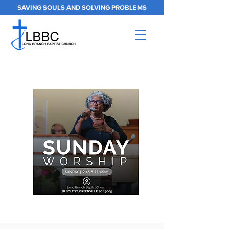
SAVING SOULS AND SOLVING PROBLEMS