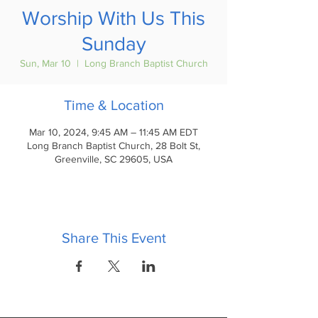
Worship With Us This
Sunday
Sun, Mar 10
  |  
Long Branch Baptist Church
Time & Location
Mar 10, 2024, 9:45 AM – 11:45 AM EDT
Long Branch Baptist Church, 28 Bolt St,
Greenville, SC 29605, USA
Share This Event